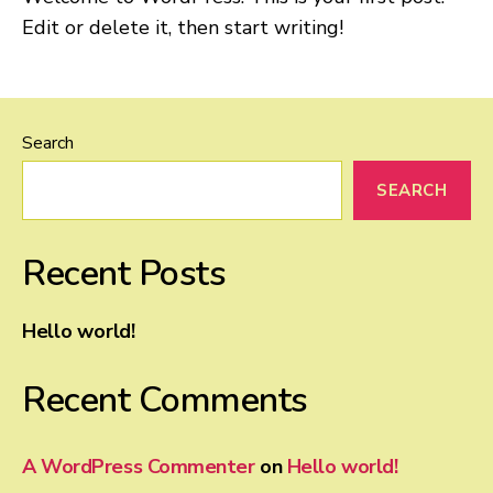
Edit or delete it, then start writing!
Search
SEARCH
Recent Posts
Hello world!
Recent Comments
A WordPress Commenter
on
Hello world!