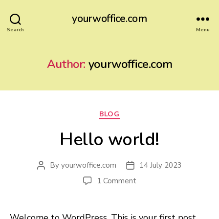
yourwoffice.com
Search
Menu
Author:
yourwoffice.com
Categories
BLOG
Hello world!
By
yourwoffice.com
14 July 2023
Post
Post
author
date
on
1 Comment
Hello
world!
Welcome to WordPress. This is your first post.